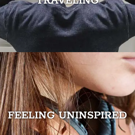
TRAVELING
FEELING UNINSPIRED