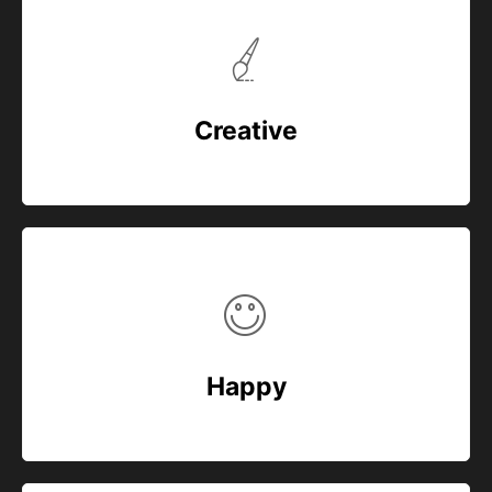
Creative
Happy