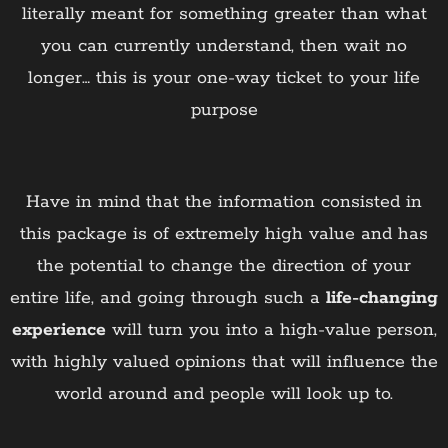
literally meant for something greater than what
you can currently understand, then wait no
longer… this is your one-way ticket to your life
purpose
Have in mind that the information consisted in
this package is of extremely high value and has
the potential to change the direction of your
entire life, and going through such a
life-changing
experience
will turn you into a high-value person,
with highly valued opinions that will influence the
world around and people will look up to.