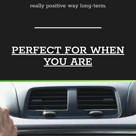
really positive way long-term.
PERFECT FOR WHEN
YOU ARE