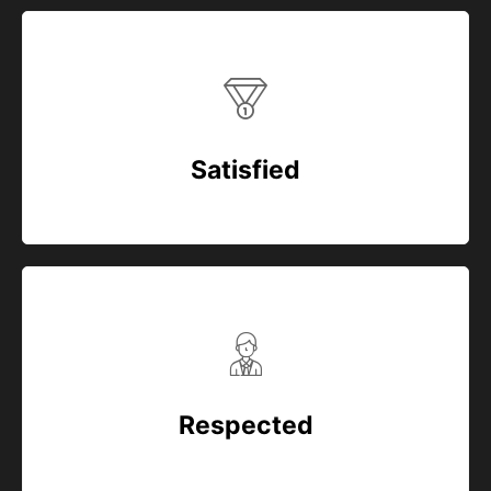
Satisfied
Respected