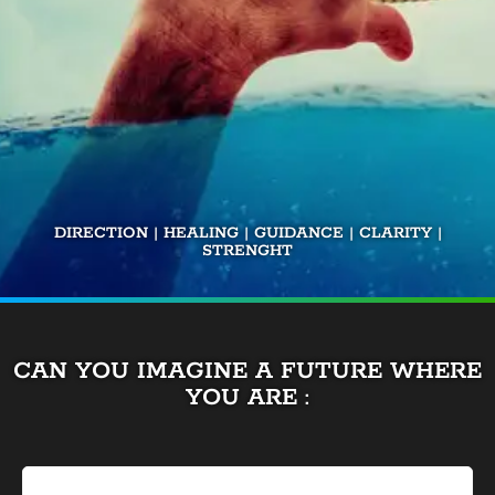
DIRECTION | HEALING | GUIDANCE | CLARITY |
STRENGHT
CAN YOU IMAGINE A FUTURE WHERE
YOU ARE :