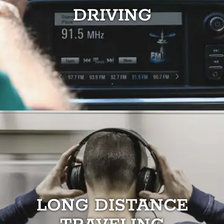
DRIVING
LONG DISTANCE