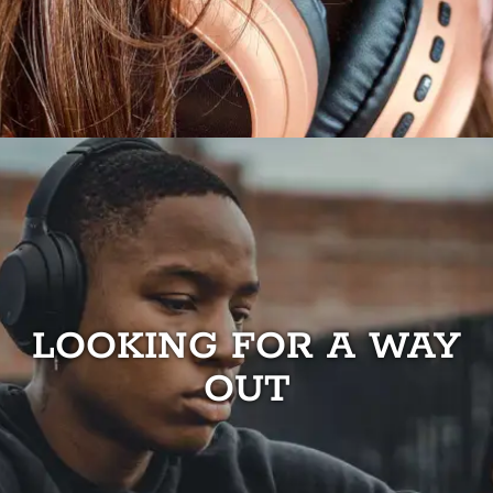
LOOKING FOR A WAY
OUT