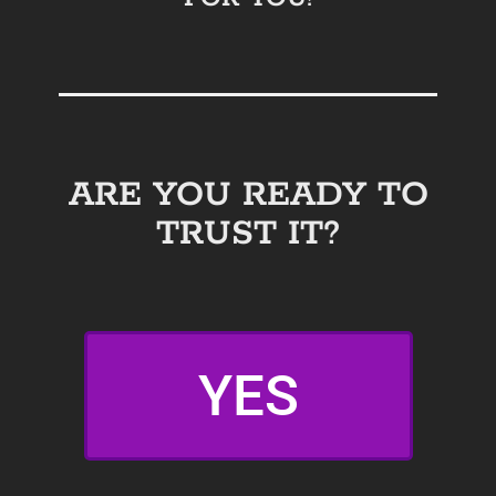
ARE YOU READY TO
TRUST IT?
YES