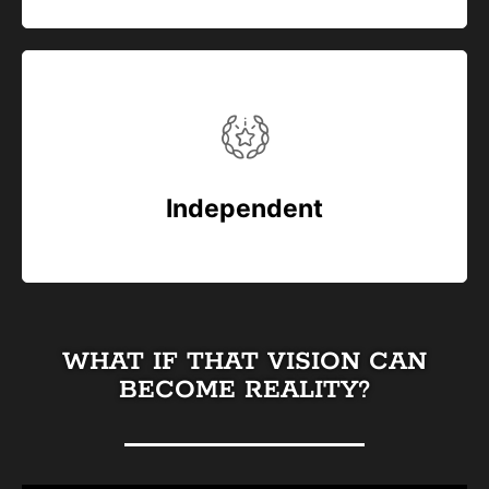
Independent
WHAT IF THAT VISION CAN
BECOME REALITY?