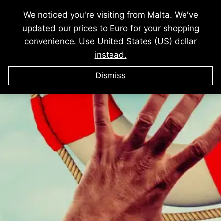
We noticed you're visiting from Malta. We've
THIS AUDIO BUNDLE WILL GIVE
updated our prices to Euro for your shopping
YOU
convenience.
Use United States (US) dollar
instead.
Dismiss