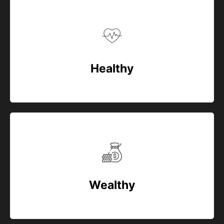
Healthy
Wealthy