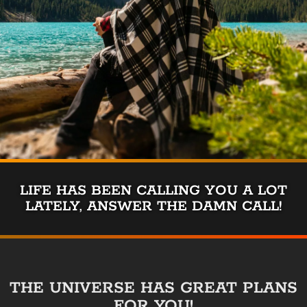
LIFE HAS BEEN CALLING YOU A LOT
LATELY, ANSWER THE DAMN CALL!
THE UNIVERSE HAS GREAT PLANS
FOR YOU!