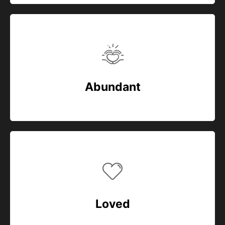
Abundant
Loved