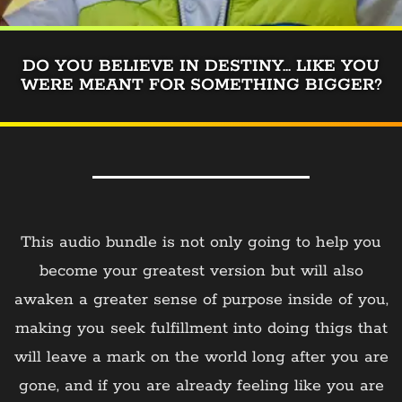
DO YOU BELIEVE IN DESTINY... LIKE YOU
WERE MEANT FOR SOMETHING BIGGER?
This audio bundle is not only going to help you
become your greatest version but will also
awaken a greater sense of purpose inside of you,
making you seek fulfillment into doing thigs that
will leave a mark on the world long after you are
gone, and if you are already feeling like you are