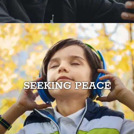
SEEKING PEACE