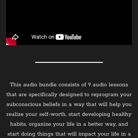
This audio bundle consists of 9 audio lessons
that are specifically designed to reprogram your
subconscious beliefs in a way that will help you
realize your self-worth, start developing healthy
habits, organize your life in a better way, and
start doing things that will impact your life in a