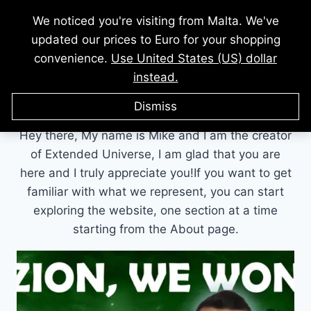
Skip
We noticed you're visiting from Malta. We've
to
updated our prices to Euro for your shopping
content
convenience.
Use United States (US) dollar
instead.
Author: Mike Masters
Dismiss
Hey there, My name is Mike and I am the creator
of Extended Universe, I am glad that you are
here and I truly appreciate you!If you want to get
familiar with what we represent, you can start
exploring the website, one section at a time
starting from the About page.