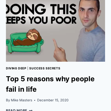
OF
THE
MATRIX
RIGHT
NOW!
DIVING DEEP
|
SUCCESS SECRETS
Top 5 reasons why people
fail in life
By
Mike Masters
December 15, 2020
TOP
READ MORE