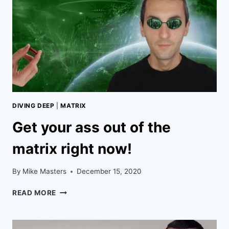
DIVING DEEP
|
MATRIX
Get your ass out of the
matrix right now!
By
Mike Masters
December 15, 2020
GET
READ MORE
YOUR
ASS
OUT