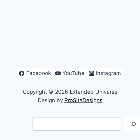
Facebook
YouTube
Instagram
Copyright © 2026 Extended Universe
Design by
ProSiteDesigns
Search