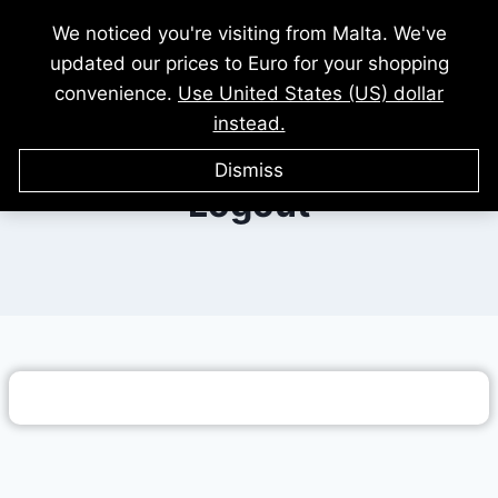
Skip
We noticed you're visiting from Malta. We've
to
updated our prices to Euro for your shopping
content
convenience.
Use United States (US) dollar
instead.
Dismiss
Logout