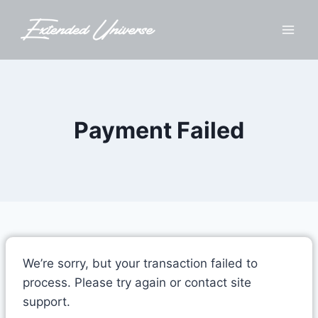
Skip
to
content
Payment Failed
We’re sorry, but your transaction failed to
process. Please try again or contact site
support.