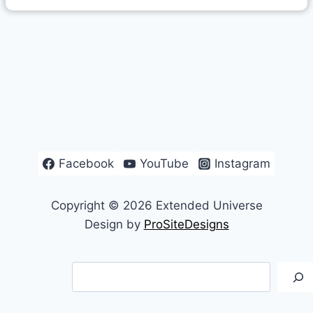
Facebook
YouTube
Instagram
Copyright © 2026 Extended Universe
Design by
ProSiteDesigns
Search