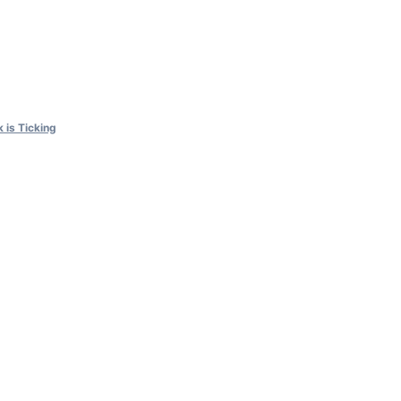
 is Ticking