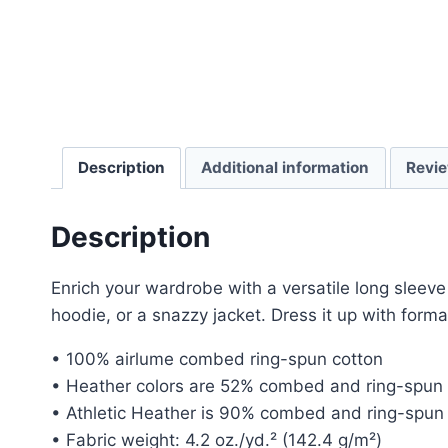
Description
Additional information
Revie
Description
Enrich your wardrobe with a versatile long sleeve 
hoodie, or a snazzy jacket. Dress it up with forma
• 100% airlume combed ring-spun cotton
• Heather colors are 52% combed and ring-spun 
• Athletic Heather is 90% combed and ring-spun 
• Fabric weight: 4.2 oz./yd.² (142.4 g/m²)