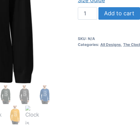
Size Guide
Clock
Add to cart
is
ticking
-
SKU:
N/A
Unisex
Categories:
All Designs
,
The Clock
Long
Sleeve
Tee
quantity