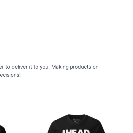
er to deliver it to you. Making products on
ecisions!