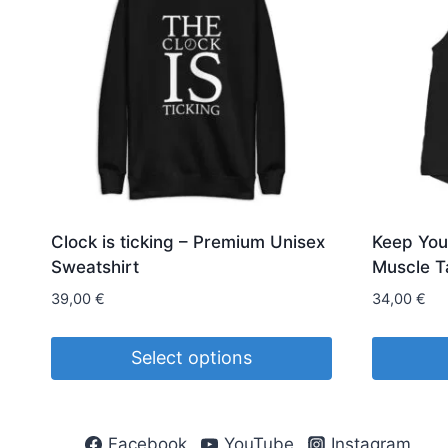
Clock is ticking – Premium Unisex
Keep You
Sweatshirt
Muscle T
39,00
€
34,00
€
Select options
This
This
product
product
Facebook
YouTube
Instagram
has
has