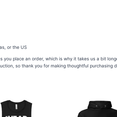
as, or the US
 you place an order, which is why it takes us a bit long
ction, so thank you for making thoughtful purchasing d