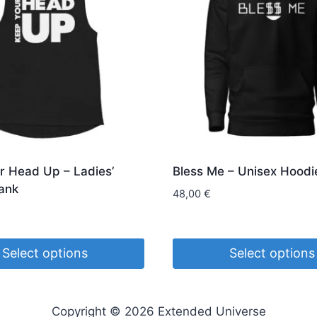
r Head Up – Ladies’
Bless Me – Unisex Hoodi
ank
48,00
€
Select options
Select options
This
product
Copyright © 2026 Extended Universe
has