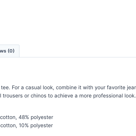
ws (0)
tee. For a casual look, combine it with your favorite jean
l trousers or chinos to achieve a more professional look.
cotton, 48% polyester
cotton, 10% polyester