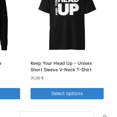
e
Keep Your Head Up – Unisex
Short Sleeve V-Neck T-Shirt
31,00
€
Select options
This
product
Search
has