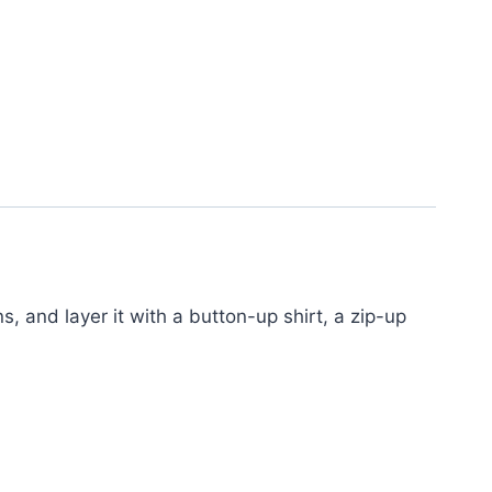
s, and layer it with a button-up shirt, a zip-up