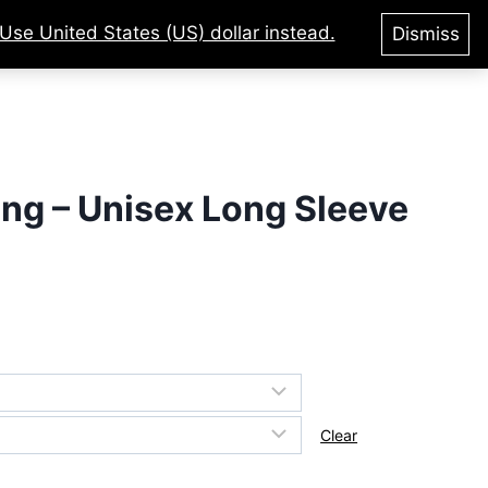
Use United States (US) dollar instead.
Dismiss
tegories
Courses
Login
king – Unisex Long Sleeve
Clear