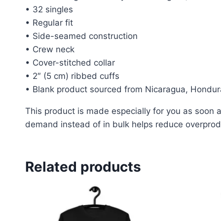
• 32 singles
• Regular fit
• Side-seamed construction
• Crew neck
• Cover-stitched collar
• 2″ (5 cm) ribbed cuffs
• Blank product sourced from Nicaragua, Hondur
This product is made especially for you as soon as
demand instead of in bulk helps reduce overprodu
Related products