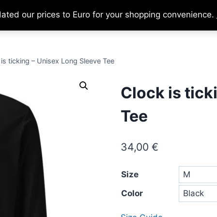
dated our prices to Euro for your shopping convenience.
Home
About
Support Us
Ca
is ticking – Unisex Long Sleeve Tee
Clock is tic
Tee
34,00
€
Size
Color