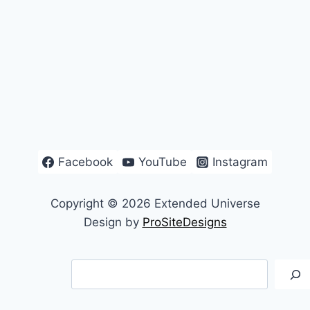
Facebook
YouTube
Instagram
Copyright © 2026 Extended Universe
Design by
ProSiteDesigns
Search