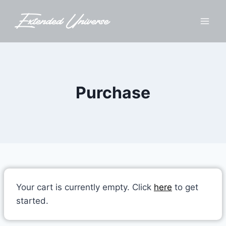
Skip
to
content
Purchase
Your cart is currently empty. Click
here
to get
started.