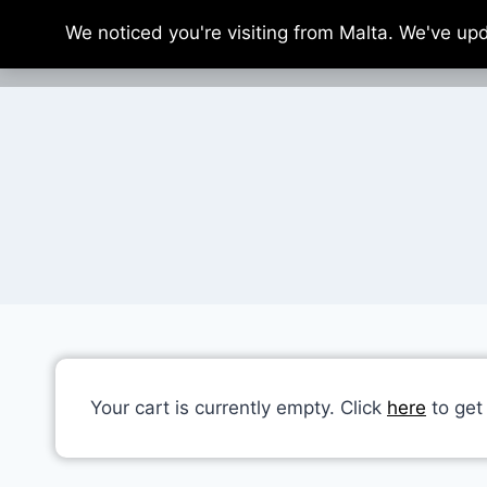
Skip
We noticed you're visiting from Malta. We've up
to
content
Your cart is currently empty. Click
here
to get