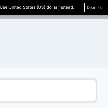
Use United States (US) dollar instead.
Dismiss
tegories
Courses
Login