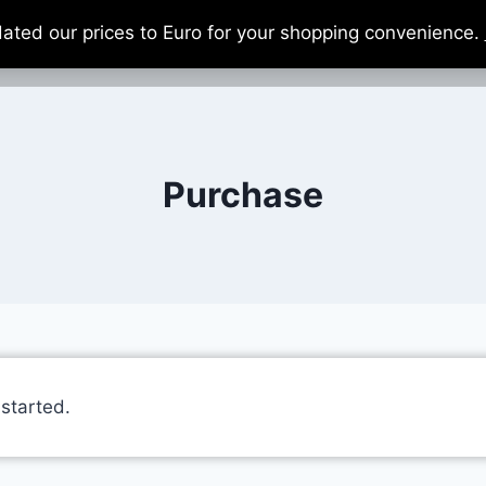
dated our prices to Euro for your shopping convenience.
Home
About
Support Us
Ca
Purchase
 started.