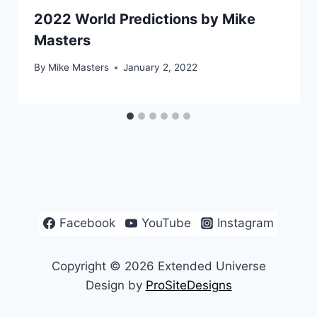
2022 World Predictions by Mike
Masters
By
Mike Masters
January 2, 2022
Facebook
YouTube
Instagram
Copyright © 2026 Extended Universe
Design by
ProSiteDesigns