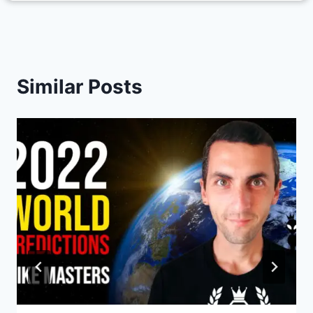
Similar Posts