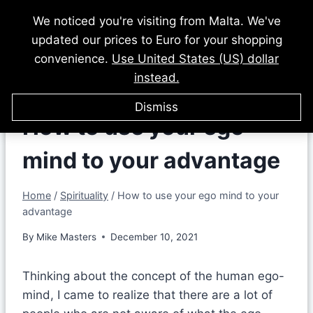
Skip
We noticed you're visiting from Malta. We've
to
updated our prices to Euro for your shopping
content
convenience.
Use United States (US) dollar
instead.
Dismiss
How to use your ego
mind to your advantage
Home
/
Spirituality
/
How to use your ego mind to your
advantage
By
Mike Masters
December 10, 2021
Thinking about the concept of the human ego-
mind, I came to realize that there are a lot of