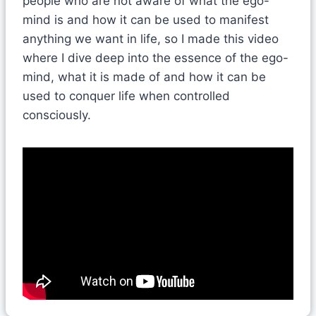
people who are not aware of what the ego-
mind is and how it can be used to manifest
anything we want in life, so I made this video
where I dive deep into the essence of the ego-
mind, what it is made of and how it can be
used to conquer life when controlled
consciously.