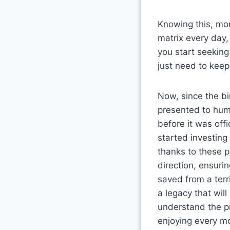
Knowing this, mo
matrix every day,
you start seeking
just need to keep 
Now, since the bi
presented to huma
before it was off
started investing
thanks to these p
direction, ensuri
saved from a terr
a legacy that wil
understand the pr
enjoying every mo