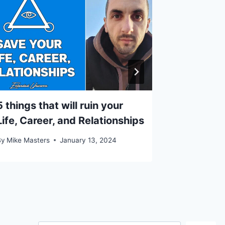
5 things that will ruin your
How to u
Life, Career, and Relationships
your adv
By
Mike Masters
January 13, 2024
By
Mike Mast