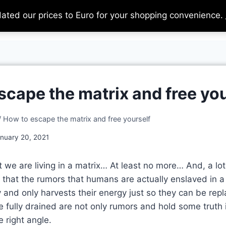
dated our prices to Euro for your shopping convenience.
Home
About
Support Us
Ca
scape the matrix and free you
/
How to escape the matrix and free yourself
nuary 20, 2021
at we are living in a matrix… At least no more… And, a lo
ze that the rumors that humans are actually enslaved in 
 and only harvests their energy just so they can be re
e fully drained are not only rumors and hold some truth
 right angle.