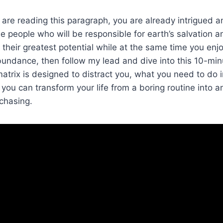
u are reading this paragraph, you are already intrigued a
 people who will be responsible for earth’s salvation a
heir greatest potential while at the same time you enjoy 
abundance, then follow my lead and dive into this 10-min
atrix is designed to distract you, what you need to do i
you can transform your life from a boring routine into an
chasing.