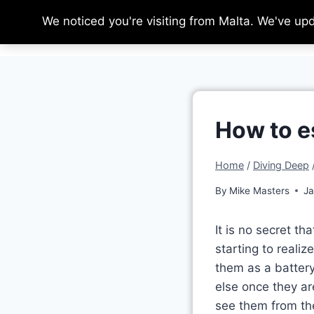
Skip
We noticed you're visiting from Malta. We've up
to
content
How to e
Home
/
Diving Deep
By
Mike Masters
Ja
It is no secret th
starting to reali
them as a battery
else once they ar
see them from the