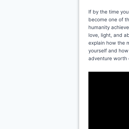
If by the time yo
become one of the
humanity achieve t
love, light, and 
explain how the m
yourself and how 
adventure worth 