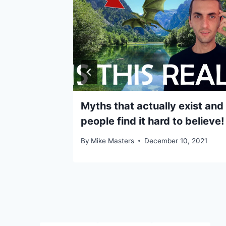
ople fail
Myths that actually exist and
people find it hard to believe!
5, 2020
By
Mike Masters
December 10, 2021