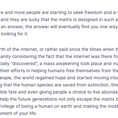
re and more people are starting to seek freedom and a 
 and they are lucky that the matrix is designed in such 
 an answer, the answer will eventually find you one way
looking for it.
rth of the internet, or rather said since the times when 
nity considering the fact that the internet was there fo
icially “discovered”, a mass awakening took place and 
 their efforts in helping humans free themselves from th
eople, the world regained hope and started moving into 
ng that the human species are saved from extinction, th
ible fate and even giving people a choice to live abunda
l help the future generations not only escape the matrix 
ivilege of being a human on earth and making the most 
ment of your life.