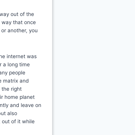
way out of the
a way that once
 or another, you
the internet was
r a long time
many people
e matrix and
the right
eir home planet
ntly and leave on
but also
out of it while