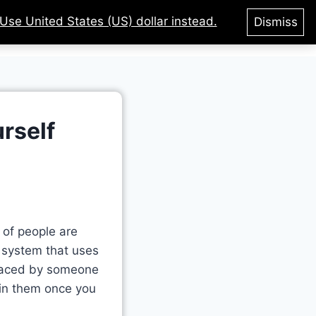
Use United States (US) dollar instead.
Dismiss
tegories
Courses
Login
rself
t of people are
a system that uses
placed by someone
 in them once you