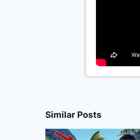
Similar Posts