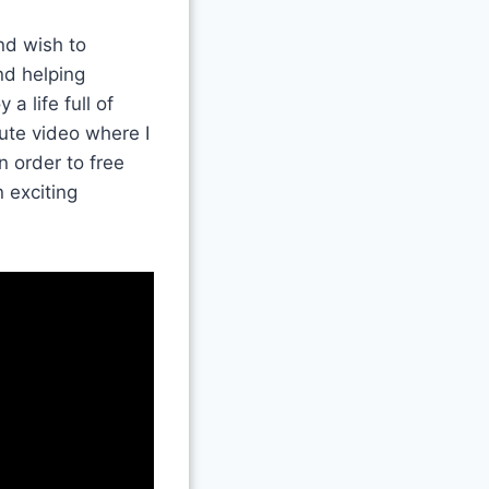
nd wish to
nd helping
a life full of
ute video where I
n order to free
 exciting