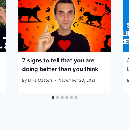
7 signs to tell that you are
doing better than you think
By
Mike Masters
November 30, 2021