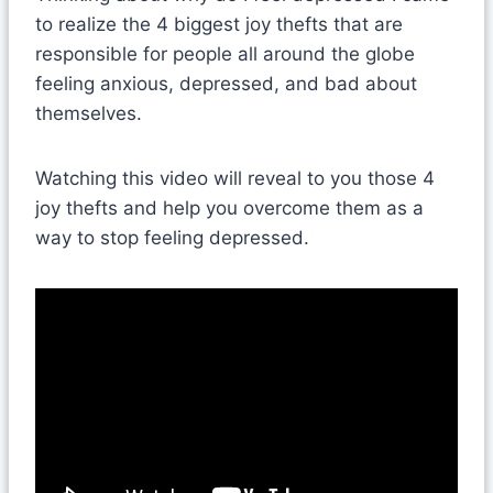
to realize the 4 biggest joy thefts that are
responsible for people all around the globe
feeling anxious, depressed, and bad about
themselves.
Watching this video will reveal to you those 4
joy thefts and help you overcome them as a
way to stop feeling depressed.