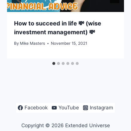
How to succeed in life 💸 (wise
investment management) 💸
By
Mike Masters
November 15, 2021
Facebook
YouTube
Instagram
Copyright © 2026 Extended Universe