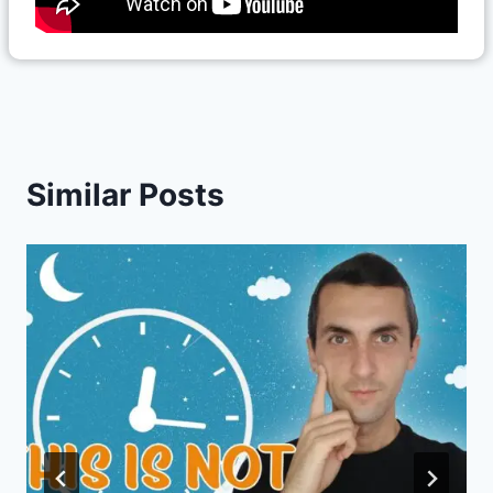
Similar Posts