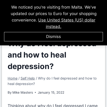
Skip
We noticed you're visiting from Malta. We've
to
updated our prices to Euro for your shopping
content
convenience.
Use United States (US) dollar
instead.
Dismiss
Why do I feel depressed
and how to heal
depression?
Home
/
Self Help
/
Why do I feel depressed and how to
heal depression?
By
Mike Masters
January 15, 2022
Thinking about why do I feel depressed I came