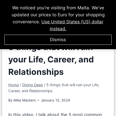
Skip
We noticed you're visiting from Malta. We've
to
updated our prices to Euro for your shopping
content
convenience.
Use United States (US) dollar
instead.
Dismiss
5 things that will ruin
your Life, Career, and
Relationships
Home
/
Diving Deep
/
5 things that will ruin your Life,
Career, and Relationships
By
Mike Masters
January 13, 2024
In this video, I talk about the 5 most common