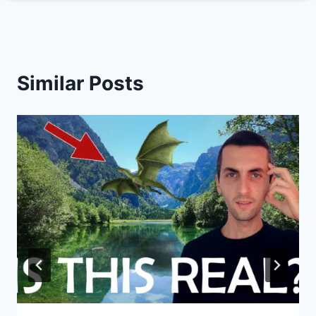
Similar Posts