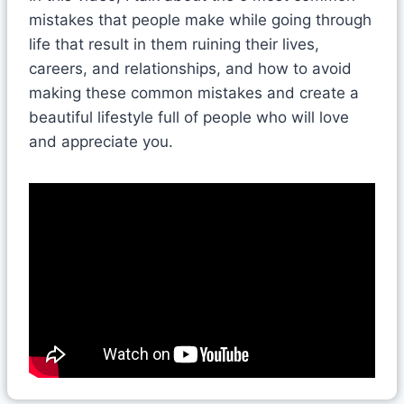
mistakes that people make while going through
life that result in them ruining their lives,
careers, and relationships, and how to avoid
making these common mistakes and create a
beautiful lifestyle full of people who will love
and appreciate you.