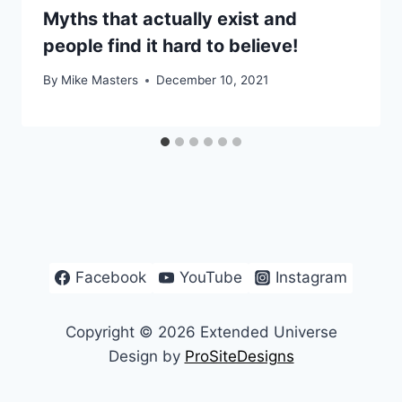
Myths that actually exist and
people find it hard to believe!
By
Mike Masters
December 10, 2021
Facebook
YouTube
Instagram
Copyright © 2026 Extended Universe
Design by
ProSiteDesigns