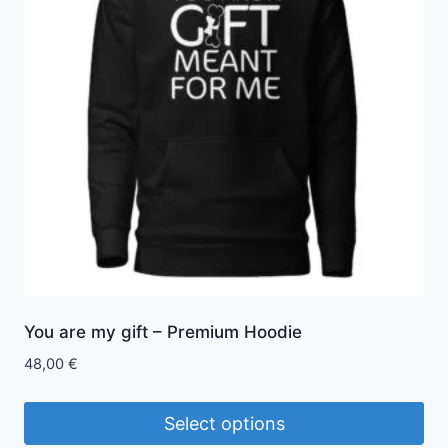
The
options
may
be
chosen
on
the
product
page
You are my gift – Premium Hoodie
48,00
€
Select options