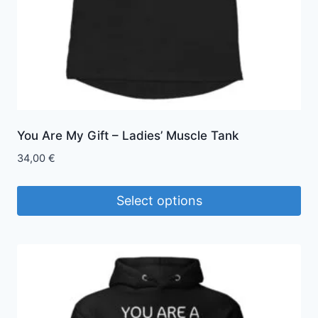
the
product
page
You Are My Gift – Ladies’ Muscle Tank
34,00
€
Select options
This
product
has
multiple
variants.