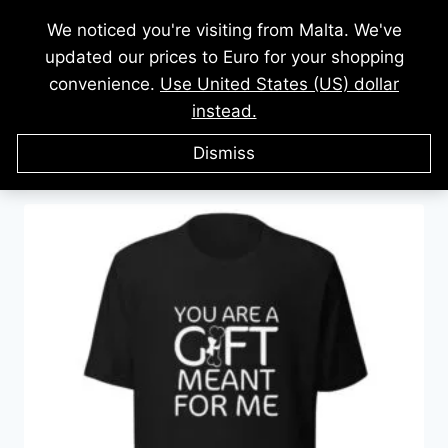
Skip
We noticed you're visiting from Malta. We've
to
updated our prices to Euro for your shopping
content
convenience.
Use United States (US) dollar
instead.
Showing all 8 results
Dismiss