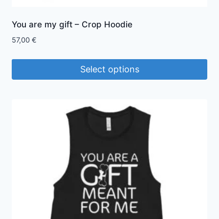
You are my gift – Crop Hoodie
57,00
€
Select options
This
product
has
multiple
variants.
The
options
may
be
chosen
on