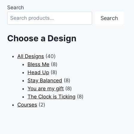
product
Search
has
Search
multiple
variants.
The
Choose a Design
options
may
40
All Designs
40
be
products
8
Bless Me
8
chosen
8
products
Head Up
8
on
products
8
Stay Balanced
8
the
products
8
You are my gift
8
product
products
8
The Clock is Ticking
8
page
2
products
Courses
2
products