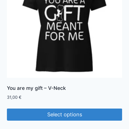
options
may
be
chosen
on
the
product
page
You are my gift – V-Neck
31,00
€
Select options
This