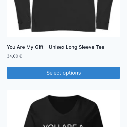
product
page
You Are My Gift – Unisex Long Sleeve Tee
34,00
€
Select options
This
product
has
multiple
variants.
The