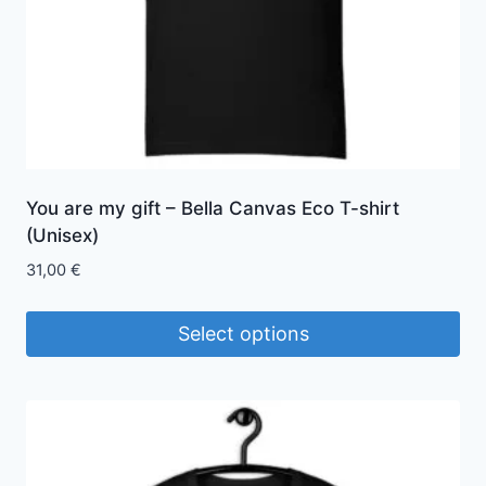
You are my gift – Bella Canvas Eco T-shirt
(Unisex)
31,00
€
Select options
This
product
has
multiple