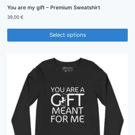
You are my gift – Premium Sweatshirt
39,00
€
Select options
This
product
has
multiple
variants.
The
options
may
be
chosen
on
the