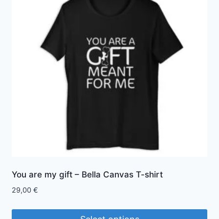
variants.
The
options
may
be
chosen
on
the
product
page
You are my gift – Bella Canvas T-shirt
29,00
€