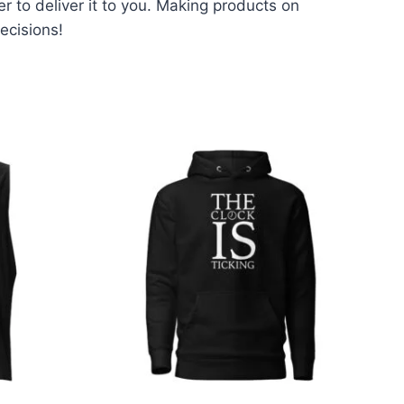
er to deliver it to you. Making products on
ecisions!