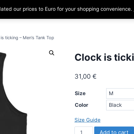
dated our prices to Euro for your shopping convenience.
Home
About
Support Us
Ca
is ticking – Men’s Tank Top
Clock is tic
31,00
€
Size
Color
Size Guide
Clock
Add to cart