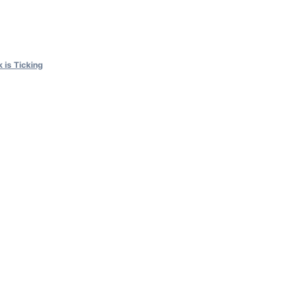
 is Ticking