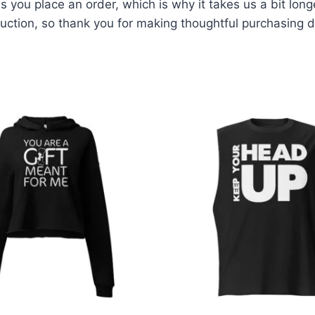
 you place an order, which is why it takes us a bit long
ction, so thank you for making thoughtful purchasing d