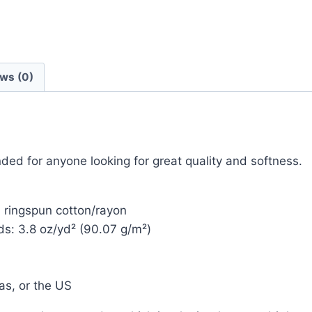
ws (0)
ended for anyone looking for great quality and softness.
 ringspun cotton/rayon
nds: 3.8 oz/yd² (90.07 g/m²)
as, or the US