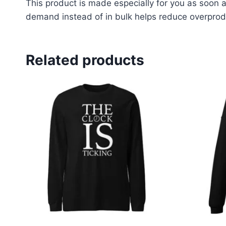
This product is made especially for you as soon as
demand instead of in bulk helps reduce overprodu
Related products