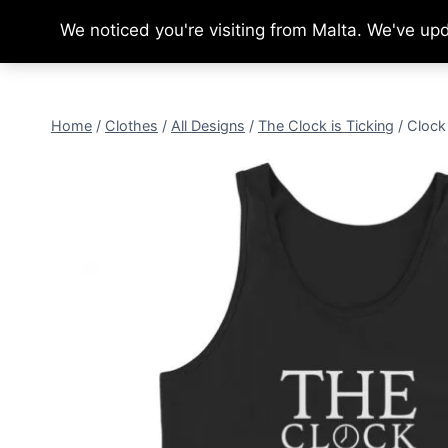
Skip
We noticed you're visiting from Malta. We've up
to
content
Home
/
Clothes
/
All Designs
/
The Clock is Ticking
/
Clock 