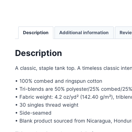
Description
Additional information
Revie
Description
A classic, staple tank top. A timeless classic int
• 100% combed and ringspun cotton
• Tri-blends are 50% polyester/25% combed/25%
• Fabric weight: 4.2 oz/yd² (142.40 g/m²), trible
• 30 singles thread weight
• Side-seamed
• Blank product sourced from Nicaragua, Hondur