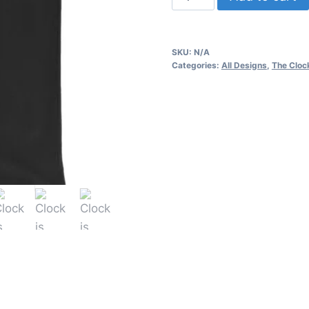
is
ticking
-
SKU:
N/A
Men's
Categories:
All Designs
,
The Clock
Tank
Top
quantity