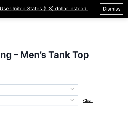
Use United States (US) dollar instead.
Dismiss
tegories
Courses
Login
king – Men’s Tank Top
Clear